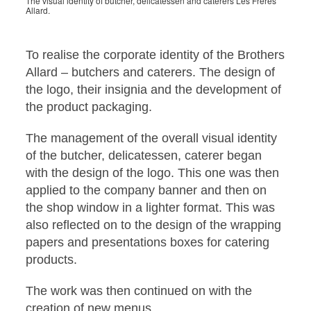
The visual identity of butcher, delicatessen and caterers Les Frères
Allard.
To realise the corporate identity of the Brothers
Allard – butchers and caterers. The design of
the logo, their insignia and the development of
the product packaging.
The management of the overall visual identity
of the butcher, delicatessen, caterer began
with the design of the logo. This one was then
applied to the company banner and then on
the shop window in a lighter format. This was
also reflected on to the design of the wrapping
papers and presentations boxes for catering
products.
The work was then continued on with the
creation of new menus.