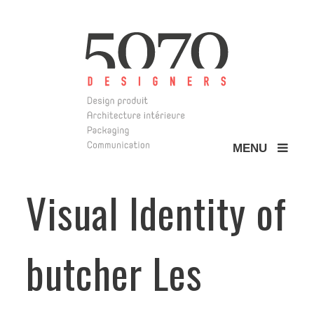
MENU
5070 Design
Visual Identity of
butcher Les