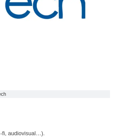
ech
-fi, audiovisual…).