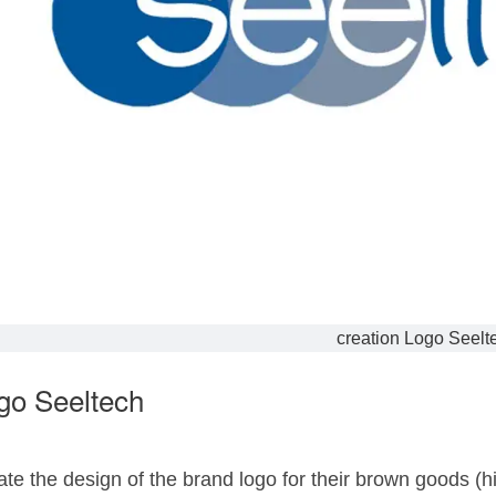
creation Logo Seelt
go Seeltech
te the design of the brand logo for their brown goods (hi