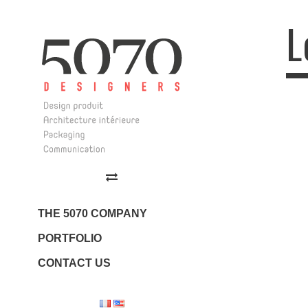
L
Log
5070 Design
Design | Architecture
Intérieure | Communication
THE 5070 COMPANY
PORTFOLIO
CONTACT US