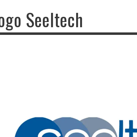
ogo Seeltech
o Seeltech