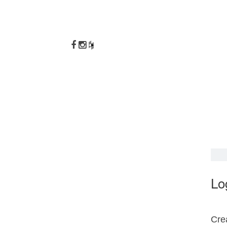
Lo
Crea