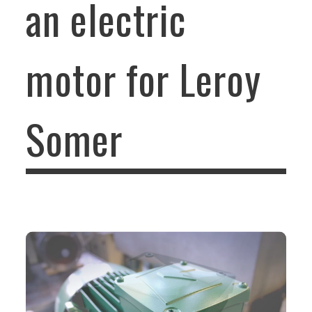
an electric
motor for Leroy
Somer
DESIGN OF THE TERMINAL BOX