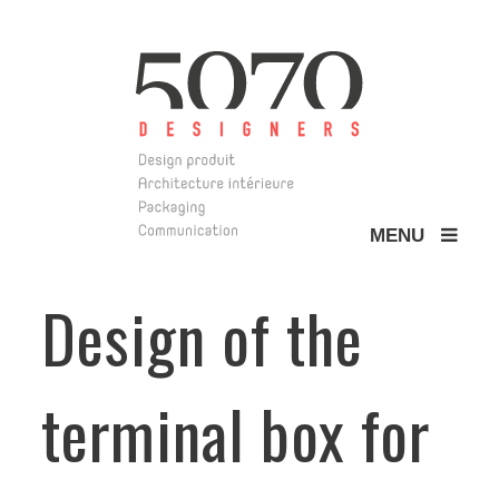
MENU
5070 Design
Design of the
terminal box for