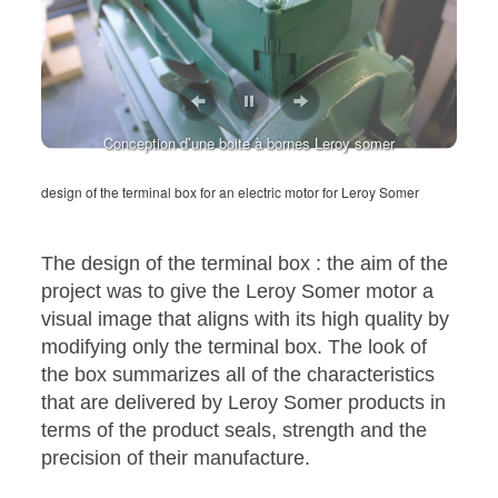
Conception d’une boite à bornes Leroy somer
Conception d’une boite à bornes Leroy somer
design of the terminal box for an electric motor for Leroy Somer
The design of the terminal box : the aim of the
project was to give the Leroy Somer motor a
visual image that aligns with its high quality by
modifying only the terminal box. The look of
the box summarizes all of the characteristics
that are delivered by Leroy Somer products in
terms of the product seals, strength and the
precision of their manufacture.