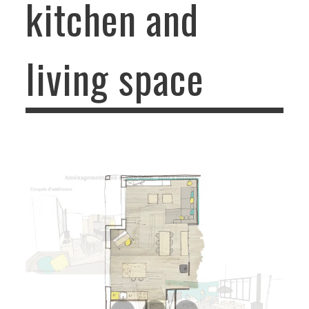
kitchen and
living space
Advisory mission of kitchen and living space