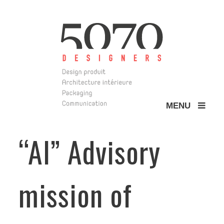
MENU
5070 Design
“Al” Advisory
mission of