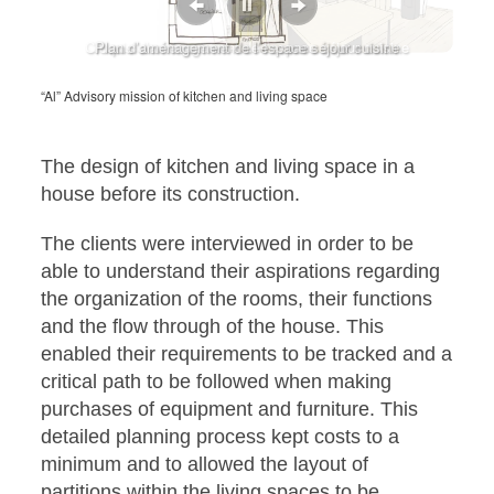
Croquis d’aménagement de l’espace séjour cuisine
Plan d’aménagement de l’espace séjour cuisine
“Al” Advisory mission of kitchen and living space
The design of kitchen and living space in a
house before its construction.
The clients were interviewed in order to be
able to understand their aspirations regarding
the organization of the rooms, their functions
and the flow through of the house. This
enabled their requirements to be tracked and a
critical path to be followed when making
purchases of equipment and furniture. This
detailed planning process kept costs to a
minimum and to allowed the layout of
partitions within the living spaces to be